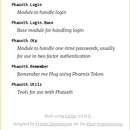
Phauxth.Login
Module to handle login
Phauxth.Login.Base
Base module for handling login
Phauxth.Otp
Module to handle one-time passwords, usually
for use in two factor authentication
Phauxth.Remember
Remember me Plug using Phoenix Token
Phauxth.Utils
Tools for use with Phauxth
Built using
ExDoc
(v0.15.1),
designed by
Friedel Ziegelmayer
for the
Elixir programming