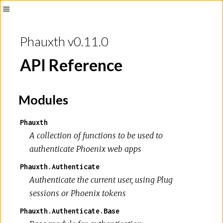
Phauxth v0.11.0
API Reference
Modules
Phauxth
A collection of functions to be used to
authenticate Phoenix web apps
Phauxth.Authenticate
Authenticate the current user, using Plug
sessions or Phoenix tokens
Phauxth.Authenticate.Base