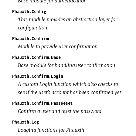
Base module for authentication
Phauxth.Config
This module provides an abstraction layer for
configuration
Phauxth.Confirm
Module to provide user confirmation
Phauxth.Confirm.Base
Base module for handling user confirmation
Phauxth.Confirm.Login
A custom Login function which also checks to
see if the user’s account has been confirmed yet
Phauxth.Confirm.PassReset
Confirm a user and reset the password
Phauxth.Log
Logging functions for Phauxth