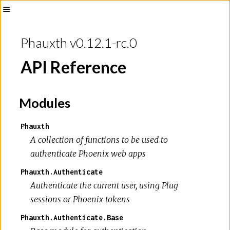
Toggle
Sidebar
Phauxth v0.12.1-rc.0
API Reference
Modules
Phauxth
A collection of functions to be used to
authenticate Phoenix web apps
Phauxth.Authenticate
Authenticate the current user, using Plug
sessions or Phoenix tokens
Phauxth.Authenticate.Base