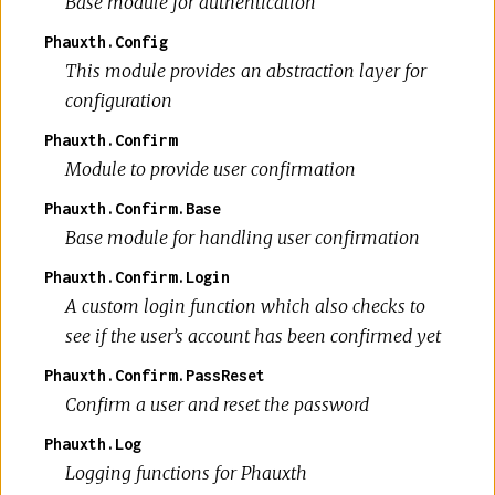
Base module for authentication
Phauxth.Config
This module provides an abstraction layer for
configuration
Phauxth.Confirm
Module to provide user confirmation
Phauxth.Confirm.Base
Base module for handling user confirmation
Phauxth.Confirm.Login
A custom login function which also checks to
see if the user’s account has been confirmed yet
Phauxth.Confirm.PassReset
Confirm a user and reset the password
Phauxth.Log
Logging functions for Phauxth