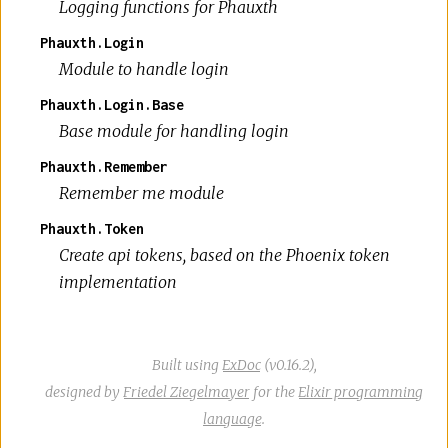
Logging functions for Phauxth
Phauxth.Login
Module to handle login
Phauxth.Login.Base
Base module for handling login
Phauxth.Remember
Remember me module
Phauxth.Token
Create api tokens, based on the Phoenix token
implementation
Built using
ExDoc
(v0.16.2),
designed by
Friedel Ziegelmayer
for the
Elixir programming
language
.