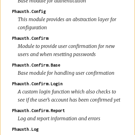
Base module for authentication
Phauxth.Config
This module provides an abstraction layer for
configuration
Phauxth.Confirm
Module to provide user confirmation for new
users and when resetting passwords
Phauxth.Confirm.Base
Base module for handling user confirmation
Phauxth.Confirm.Login
A custom login function which also checks to
see if the user’s account has been confirmed yet
Phauxth.Confirm.Report
Log and report information and errors
Phauxth.Log