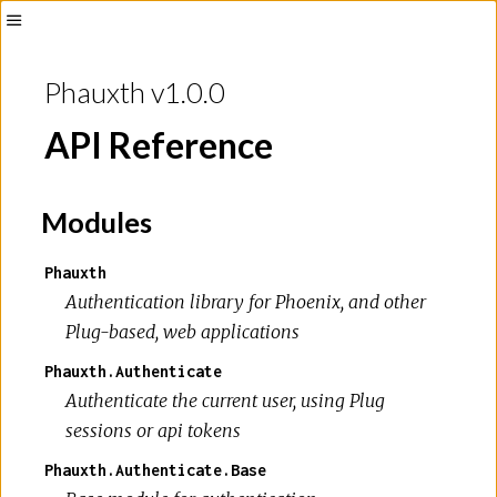
Toggle
Sidebar
Phauxth v1.0.0
API Reference
Modules
Phauxth
Authentication library for Phoenix, and other
Plug-based, web applications
Phauxth.Authenticate
Authenticate the current user, using Plug
sessions or api tokens
Phauxth.Authenticate.Base